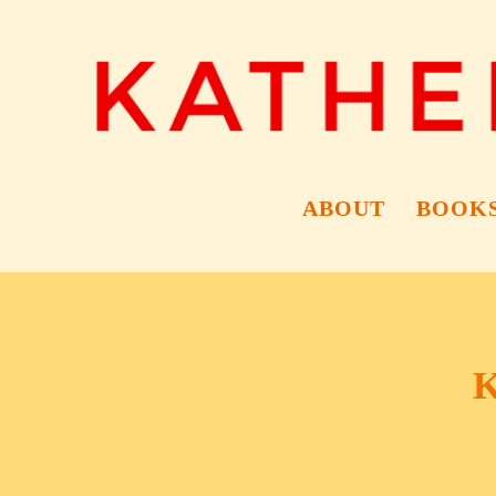
ABOUT
BOOK