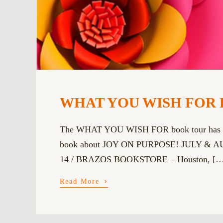
WHAT YOU WISH FOR 
The WHAT YOU WISH FOR book tour has moved
book about JOY ON PURPOSE! JULY & AUGUS
14 / BRAZOS BOOKSTORE – Houston, […
›
Read More