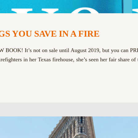
S YOU SAVE IN A FIRE
EW BOOK! It’s not on sale until August 2019, but you can 
efighters in her Texas firehouse, she’s seen her fair share of 