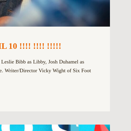
!!! !!!! !!!!!
s Leslie Bibb as Libby, Josh Duhamel as
. Writer/Director Vicky Wight of Six Foot