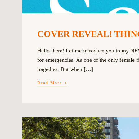
COVER REVEAL! THING
Hello there! Let me introduce you to my N
for emergencies. As one of the only female fir
tragedies. But when […]
›
Read More