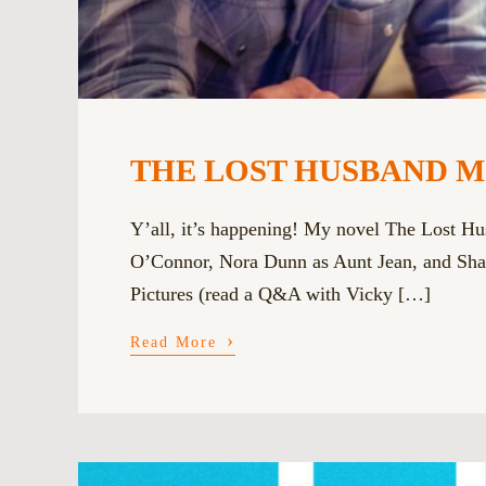
THE LOST HUSBAND MOVI
Y’all, it’s happening! My novel The Lost Hu
O’Connor, Nora Dunn as Aunt Jean, and Shar
Pictures (read a Q&A with Vicky […]
›
Read More