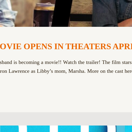
E OPENS IN THEATERS APRIL 10 !
sband is becoming a movie!! Watch the trailer! The film star
on Lawrence as Libby’s mom, Marsha. More on the cast here