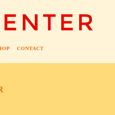
HOP
CONTACT
R