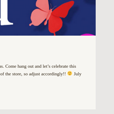
 Come hang out and let’s celebrate this
e store, so adjust accordingly!!
July