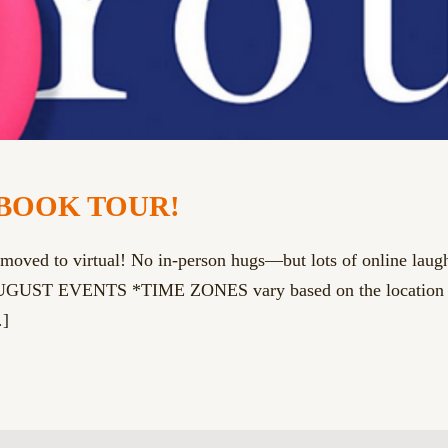
BOOK TOUR!
 to virtual! No in-person hugs—but lots of online laughs.
T EVENTS *TIME ZONES vary based on the location of th
]