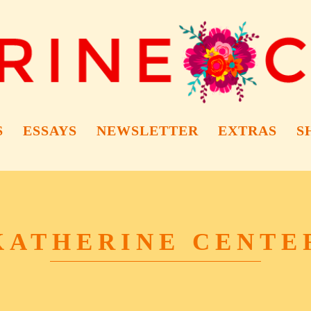
S
ESSAYS
NEWSLETTER
EXTRAS
S
KATHERINE CENTE