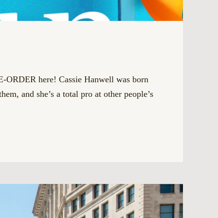
PRE-ORDER here! Cassie Hanwell was born
them, and she’s a total pro at other people’s